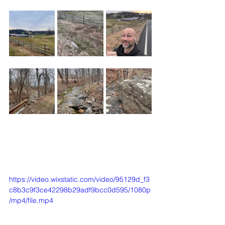
https://video.wixstatic.com/video/95129d_f3
c8b3c9f3ce42298b29adf9bcc0d595/1080p
/mp4/file.mp4