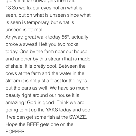
glory that far outweighs them all.
18 So we fix our eyes not on what is 
seen, but on what is unseen since what 
is seen is temporary, but what is 
unseen is eternal.
Anyway, great walk today 56°, actually 
broke a sweat! I left you two rocks 
today. One by the farm near our house 
and another by this stream that is made 
of shale, it is pretty cool. Between the 
cows at the farm and the water in the 
stream it is not just a feast for the eyes 
but the ears as well. We have so much 
beauty right around our house it is 
amazing! God is good! Think we are 
going to hit up the YAKS today and see 
if we can get some fish at the SWAZE. 
Hope the BEEF gets one on the 
POPPER. 