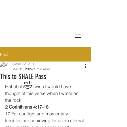
Post
Steve DeBeus
Mar 15, 2024
1 min read
This to SHALE Pass
🤣
Hahahah
I wish I would have 
thought of this verse when I wrote on 
the rock.
2 Corinthians 4:17-18
17 For our light and momentary 
troubles are achieving for us an eternal 