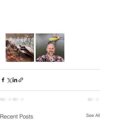
See All
Recent Posts